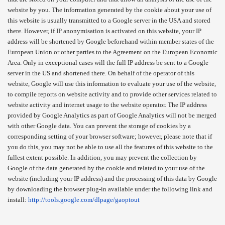
website by you. The information generated by the cookie about your use of
this website is usually transmitted to a Google server in the USA and stored
there. However, if IP anonymisation is activated on this website, your IP
address will be shortened by Google beforehand within member states of the
European Union or other parties to the Agreement on the European Economic
Area. Only in exceptional cases will the full IP address be sent to a Google
server in the US and shortened there. On behalf of the operator of this
website, Google will use this information to evaluate your use of the website,
to compile reports on website activity and to provide other services related to
website activity and internet usage to the website operator. The IP address
provided by Google Analytics as part of Google Analytics will not be merged
with other Google data. You can prevent the storage of cookies by a
corresponding setting of your browser software; however, please note that if
you do this, you may not be able to use all the features of this website to the
fullest extent possible. In addition, you may prevent the collection by
Google of the data generated by the cookie and related to your use of the
website (including your IP address) and the processing of this data by Google
by downloading the browser plug-in available under the following link and
install:
http://tools.google.com/dlpage/gaoptout