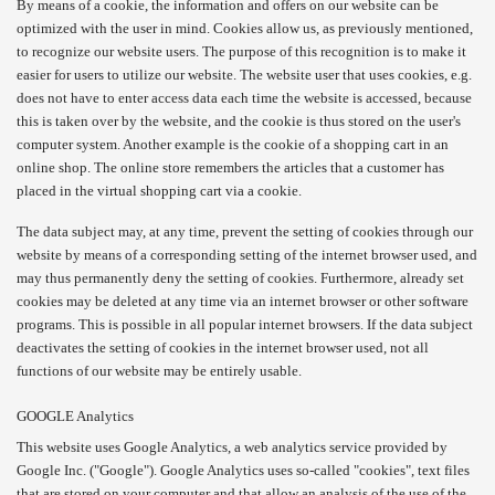
By means of a cookie, the information and offers on our website can be
optimized with the user in mind. Cookies allow us, as previously mentioned,
to recognize our website users. The purpose of this recognition is to make it
easier for users to utilize our website. The website user that uses cookies, e.g.
does not have to enter access data each time the website is accessed, because
this is taken over by the website, and the cookie is thus stored on the user's
computer system. Another example is the cookie of a shopping cart in an
online shop. The online store remembers the articles that a customer has
placed in the virtual shopping cart via a cookie.
The data subject may, at any time, prevent the setting of cookies through our
website by means of a corresponding setting of the internet browser used, and
may thus permanently deny the setting of cookies. Furthermore, already set
cookies may be deleted at any time via an internet browser or other software
programs. This is possible in all popular internet browsers. If the data subject
deactivates the setting of cookies in the internet browser used, not all
functions of our website may be entirely usable.
GOOGLE Analytics
This website uses Google Analytics, a web analytics service provided by
Google Inc. ("Google"). Google Analytics uses so-called "cookies", text files
that are stored on your computer and that allow an analysis of the use of the