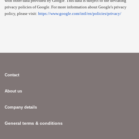
with other data provided by Google. This data is subject to the deviating
privacy policies of Google. For more information about Google's privacy
policy, please visit:
https://www.google.com/intl/en/policies/privacy/
Contact
About us
Company details
General terms & conditions