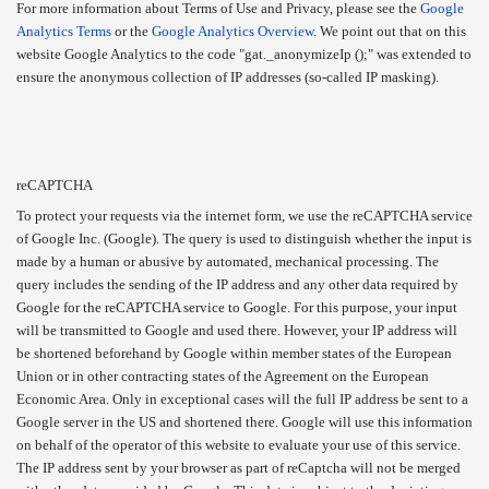
For more information about Terms of Use and Privacy, please see the
Google
Analytics Terms
or the
Google Analytics Overview
. We point out that on this
website Google Analytics to the code "gat._anonymizeIp ();" was extended to
ensure the anonymous collection of IP addresses (so-called IP masking).
reCAPTCHA
To protect your requests via the internet form, we use the reCAPTCHA service
of Google Inc. (Google). The query is used to distinguish whether the input is
made by a human or abusive by automated, mechanical processing. The
query includes the sending of the IP address and any other data required by
Google for the reCAPTCHA service to Google. For this purpose, your input
will be transmitted to Google and used there. However, your IP address will
be shortened beforehand by Google within member states of the European
Union or in other contracting states of the Agreement on the European
Economic Area. Only in exceptional cases will the full IP address be sent to a
Google server in the US and shortened there. Google will use this information
on behalf of the operator of this website to evaluate your use of this service.
The IP address sent by your browser as part of reCaptcha will not be merged