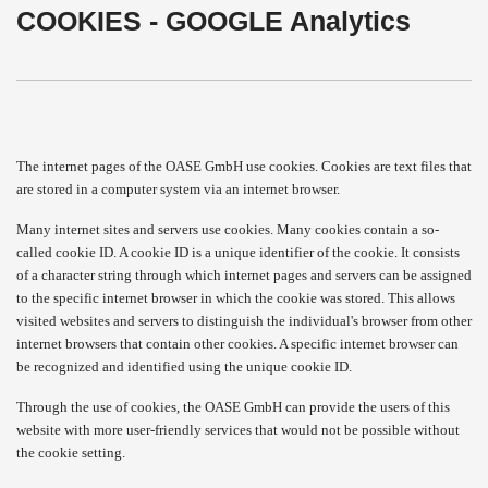
COOKIES - GOOGLE Analytics
The internet pages of the OASE GmbH use cookies. Cookies are text files that
are stored in a computer system via an internet browser.
Many internet sites and servers use cookies. Many cookies contain a so-
called cookie ID. A cookie ID is a unique identifier of the cookie. It consists
of a character string through which internet pages and servers can be assigned
to the specific internet browser in which the cookie was stored. This allows
visited websites and servers to distinguish the individual's browser from other
internet browsers that contain other cookies. A specific internet browser can
be recognized and identified using the unique cookie ID.
Through the use of cookies, the OASE GmbH can provide the users of this
website with more user-friendly services that would not be possible without
the cookie setting.