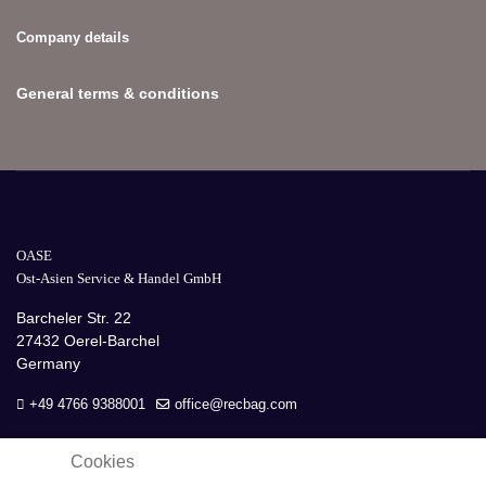
Company details
General terms & conditions
OASE
Ost-Asien Service & Handel GmbH
Barcheler Str. 22
27432 Oerel-Barchel
Germany
+49 4766 9388001
office@recbag.com
Cookies