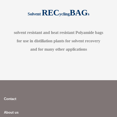
REC
BAG
Solvent
ycling
s
solvent resistant and heat resistant Polyamide bags
for use in distillation plants for solvent recovery
and for many other applications
Contact
About us